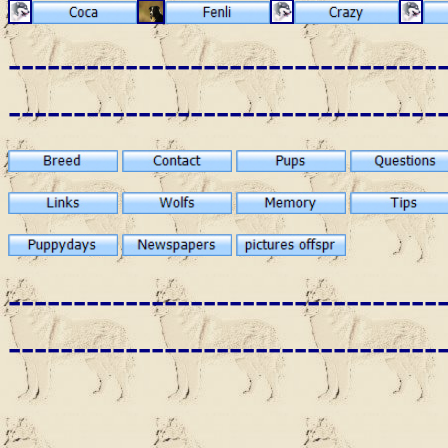
---------------------------------
---------------------------------
---------------------------------
---------------------------------