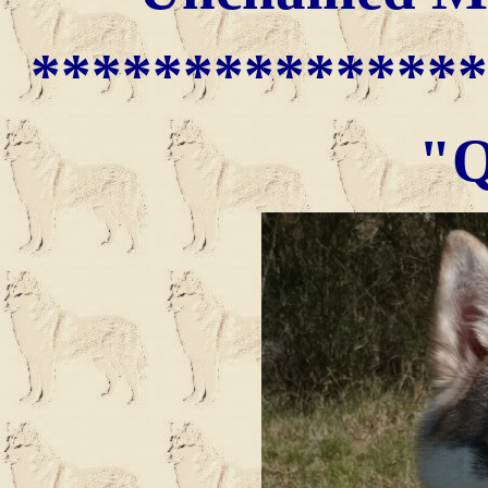
***************
"Q