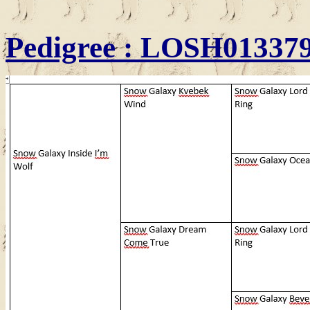
Pedigree
: LOSH01337913