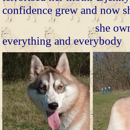
confidence grew and now she
she owns the plac
everything and everybody