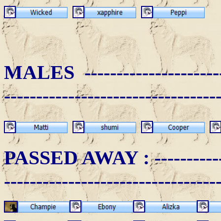
MALES ------------------------
---------------------------------
PASSED AWAY
: ----------
---------------------------------