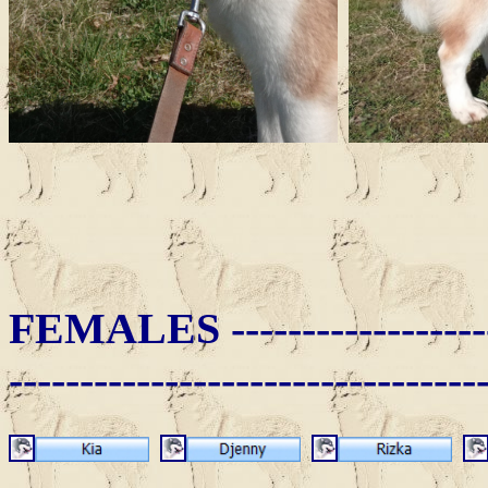
FEMALES -
-----------------
---------------------------------