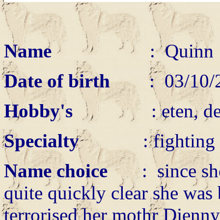
Name
: Quin
Date of birth
: 03/10/
Hobby's
: eten, de ande
Specialty
: fighting w
Name choice
: since she c
quite quickly clear she was b
terrorised her mothr Djenny 