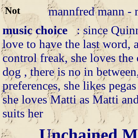
mannfred mann - 
music choice
: since Quinn
love to have the last word, 
control freak, she loves the
dog , there is no in between
preferences, she likes pegas 
she loves Matti as Matti an
suits her
Unchained M