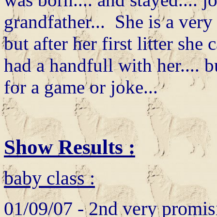
grandfather... She is a ver
but after her first litter she
had a handfull with her.... b
for a game or joke...
Show Results :
baby class :
01/09/07 - 2nd very promis