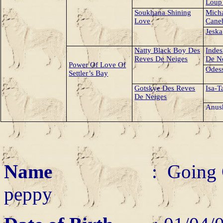
Loup
Soukhana Shining
Mich
Love
Cane
Jeska
Natty Black Boy Des
Indes
Reves De Neiges
De N
Power Of Love Of
Odess
Settler’s Bay
Gotskye Des Reves
Isa-T
De Neiges
Anus
Name
: Going 
peppy