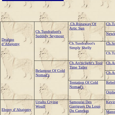
Ch.Runaway Of
Ch.Tu
Artic Sun
Ch.Tundrafoot's
Newl
Suddely Seymour
Dezhno
Ch.Tundrafoot's
Ch.Sn
d’Abajomy
Simply Shelly
Ch.Tu
Ch.
Arcticlight's Tool
Ch.
Ar
Time Tailer
Belamour Of Cold
Ch.
A
Nomad's
Tentation Of Cold
Rebe
Nomad's
Orphe
Uriahs Crying
Samourai Des
Kevin
Woulf
Garrigues Du Loup
Ebony d’Abajomy
Du Canebas
Mano