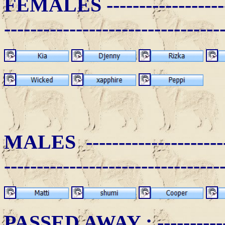
FEMALES -
-----------------
---------------------------------
MALES ------------------------
---------------------------------
PASSED AWAY
: ----------