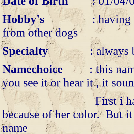
Date of Birth
: 01/0
Hobby's
: having a big 
from other dogs
Specialty
: always be
Namechoice
: this name t
you see it or hear it , it sou
First i had calle
because of her color. But it 
name