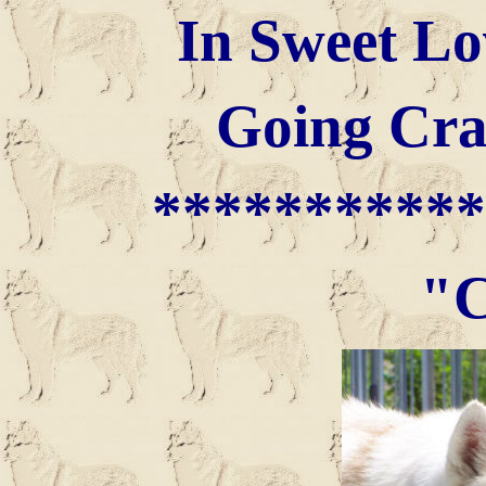
In Sweet L
Going Cr
***********
"C