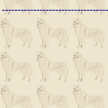
---------------------------------