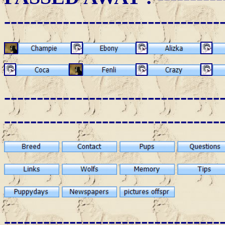
---------------------------------
---------------------------------
---------------------------------
---------------------------------