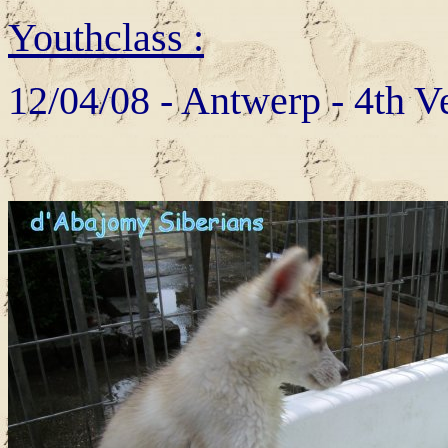
Youthclass :
12/04/08 - Antwerp - 4th V