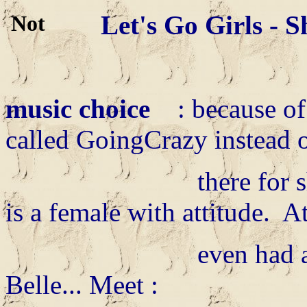
Let's Go Girls - 
music choice
: because of 
called GoingCrazy instead 
there for she need
is a female with attitude. A
even had a big mou
Belle... Meet :