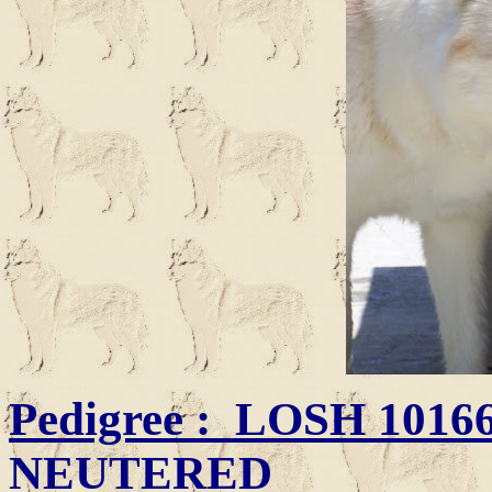
Pedigree
: LOSH
101660
NEUTERED