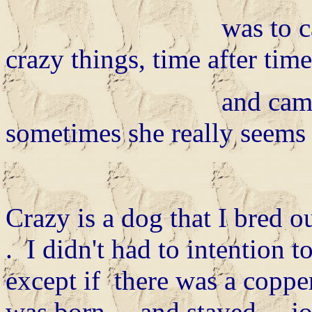
was to calm for he
crazy things, time after time
and came up wit
sometimes she really seems t
Crazy is a dog that I bred o
. I didn't had to intention t
except if there was a coppe
was born.... and stayed.... 