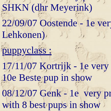
SHKN (dhr Meyerink)
22/09/07 Oostende - 1e ve
Lehkonen)
puppyclass :
17/11/07 Kortrijk - 1e ver
10e Beste pup in show
08/12/07 Genk - 1e very pr
with 8 best pups in show